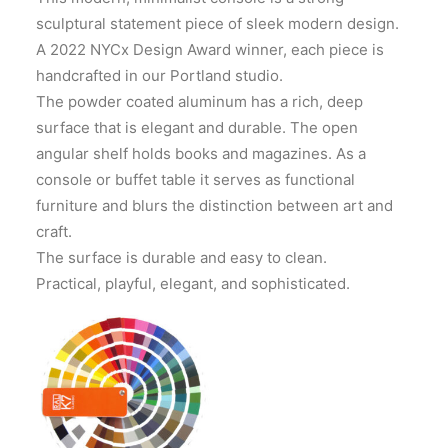
sculptural statement piece of sleek modern design.
A 2022 NYCx Design Award winner, each piece is
handcrafted in our Portland studio.
The powder coated aluminum has a rich, deep
surface that is elegant and durable. The open
angular shelf holds books and magazines. As a
console or buffet table it serves as functional
furniture and blurs the distinction between art and
craft.
The surface is durable and easy to clean.
Practical, playful, elegant, and sophisticated.