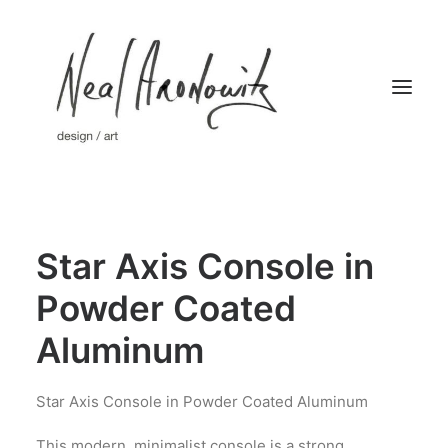
Home
Star Axis Console in
Works
Limited Editions
Powder Coated
About
Aluminum
Press
Contact
Star Axis Console in Powder Coated Aluminum
This modern, minimalist console is a strong