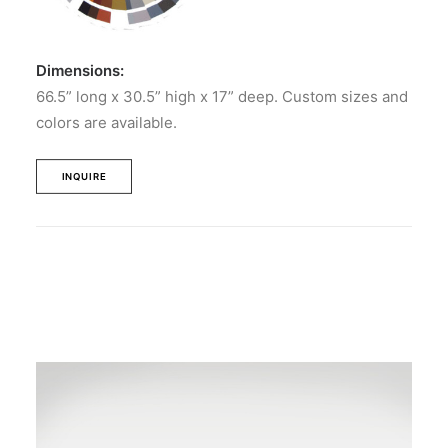
Dimensions:
66.5” long x 30.5” high x 17” deep. Custom sizes and
colors are available.
INQUIRE