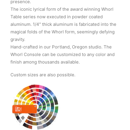
presence.
The iconic lyrical form of the award winning Whorl
Table series now executed in powder coated
aluminum. 1/4″ thick aluminum is fabricated into the
magical folds of the Whorl form, seemingly defying
gravity.
Hand-crafted in our Portland, Oregon studio. The
Whorl Console can be customized to any color and
finish among thousands available.
Custom sizes are also possible.