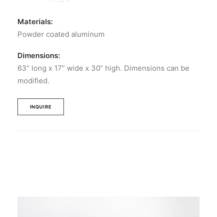
Materials:
Powder coated aluminum
Dimensions:
63” long x 17” wide x 30” high. Dimensions can be
modified.
INQUIRE