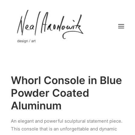
Home
Whorl Console in Blue
Works
Limited Editions
Powder Coated
About
Aluminum
Press
Contact
An elegant and powerful sculptural statement piece.
This console that is an unforgettable and dynamic